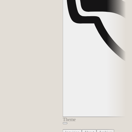
Theme