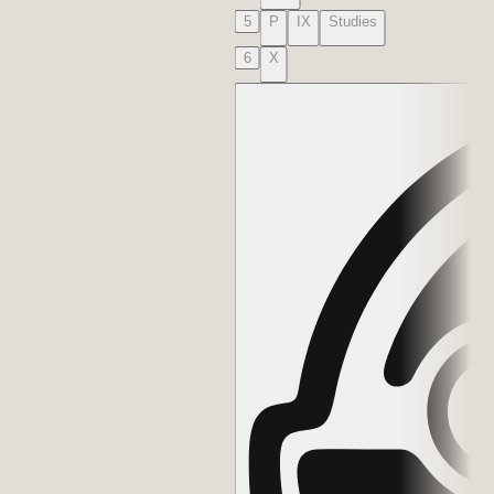
5
P
IX
Studies
6
X