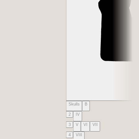
Skulls
B
2
IV
3
V
VI
VII
4
VIII