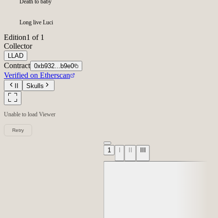
Death to baby
Long live Luci
Edition
1 of 1
Collector
LLAD
Contract
0xb932...b9e0
Verified on Etherscan
II
Skulls
Unable to load
Viewer
Retry
1
I
II
III