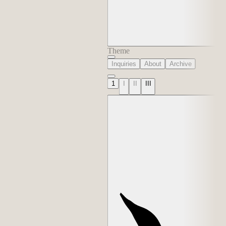
Theme
Inquiries
About
Archive
1
I
II
III