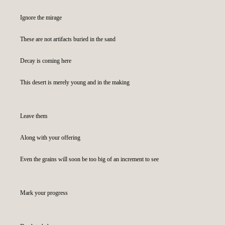
Ignore the mirage
These are not artifacts buried in the sand
Decay is coming here
This desert is merely young and in the making
Leave them
Along with your offering
Even the grains will soon be too big of an increment to see
Mark your progress