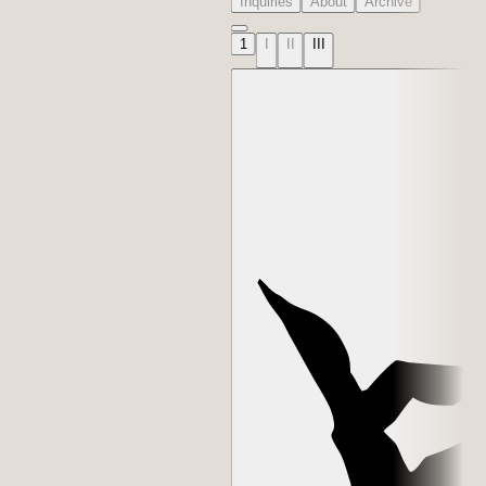
Inquiries
About
Archive
1
I
II
III