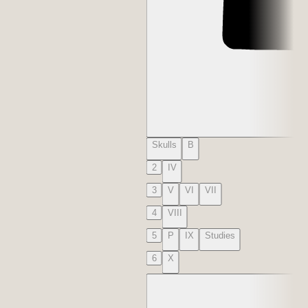
Skulls
B
2
IV
3
V
VI
VII
4
VIII
5
P
IX
Studies
6
X