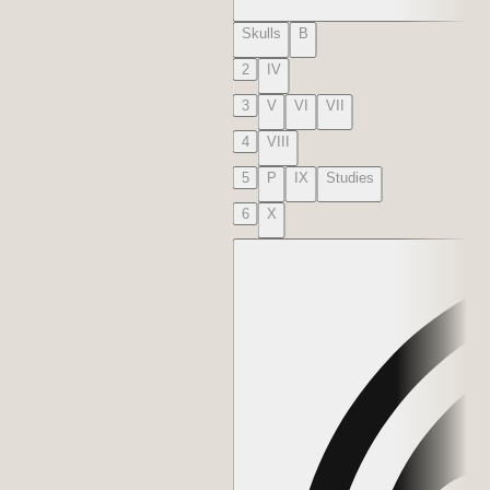
Skulls
B
2
IV
3
V
VI
VII
4
VIII
5
P
IX
Studies
6
X