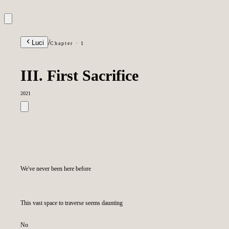
/
Luci
Chapter · 1
III. First Sacrifice
2021
We've never been here before
This vast space to traverse seems daunting
No