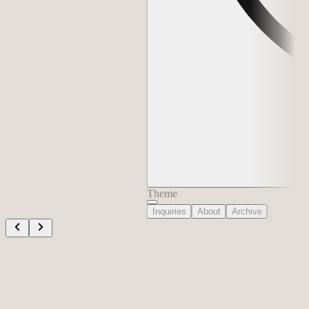
Theme
Inquiries
About
Archive