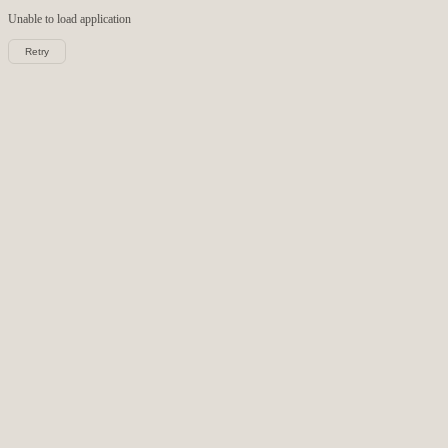
Unable to load
application
Retry