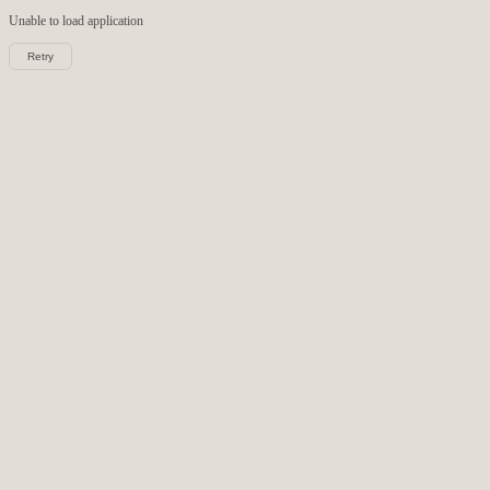
Unable to load
application
Retry