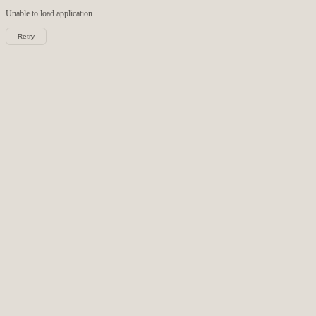
Unable to load
application
Retry