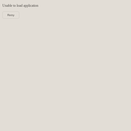
Unable to load
application
Retry