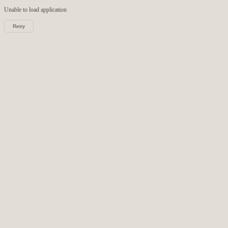
Unable to load
application
Retry