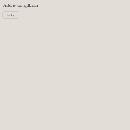
Unable to load
application
Retry