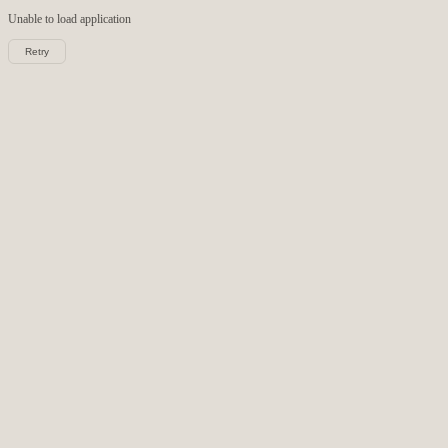
Unable to load
application
Retry