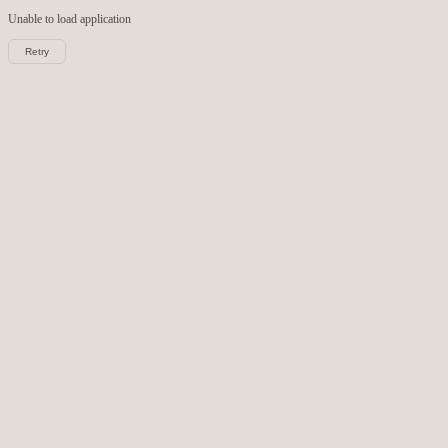
Unable to load
application
Retry