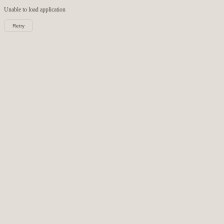
Unable to load
application
Retry