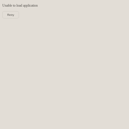
Unable to load
application
Retry