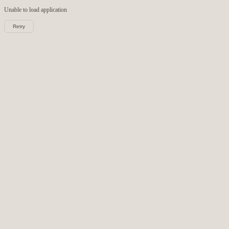
Unable to load
application
Retry