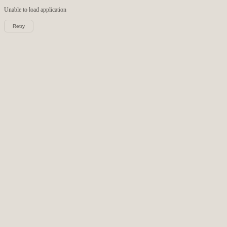
Unable to load
application
Retry