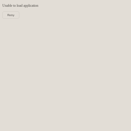
Unable to load
application
Retry