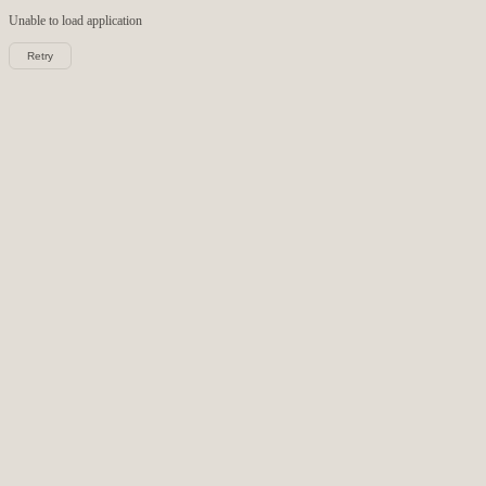
Unable to load
application
Retry