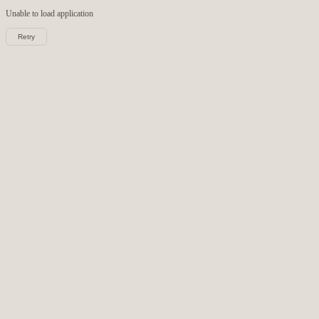
Unable to load
application
Retry