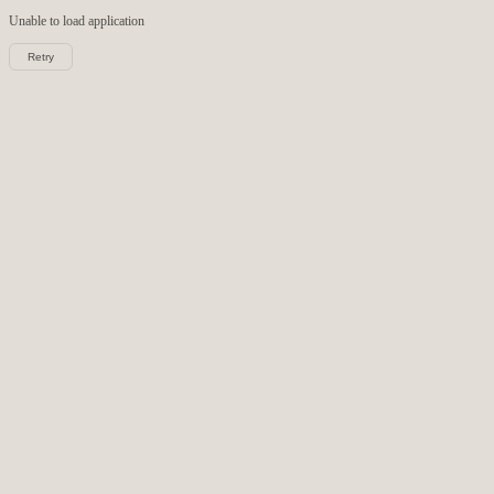
Unable to load
application
Retry