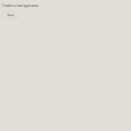
Unable to load
application
Retry