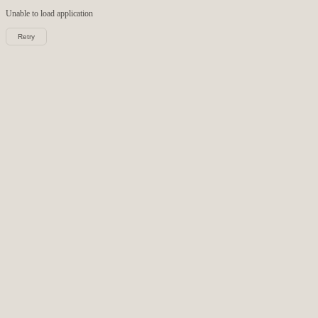
Unable to load
application
Retry