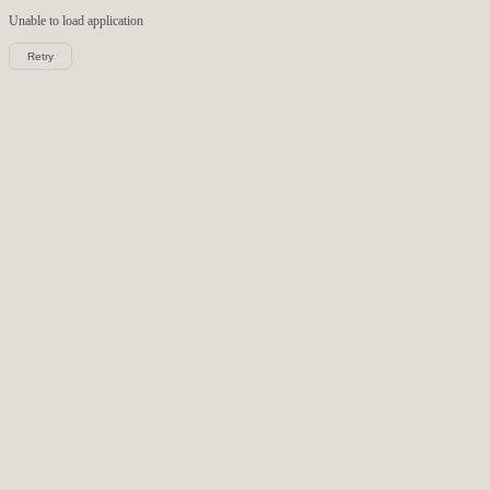
Unable to load
application
Retry