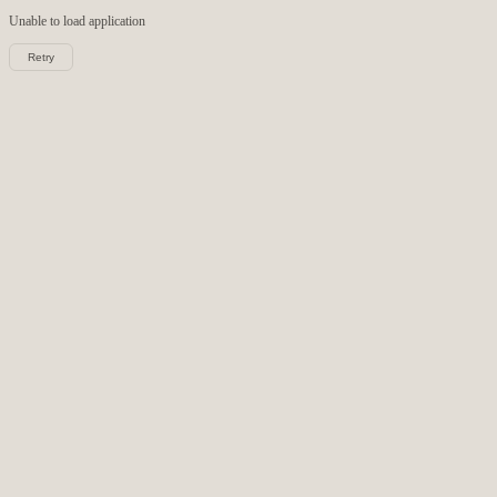
Unable to load
application
Retry