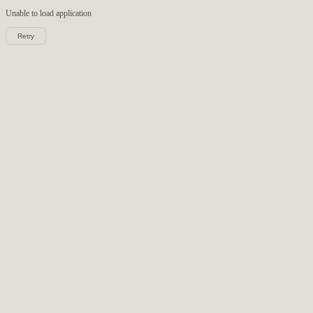
Unable to load
application
Retry