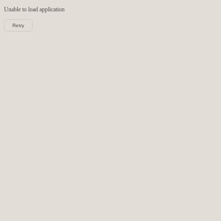
Unable to load
application
Retry