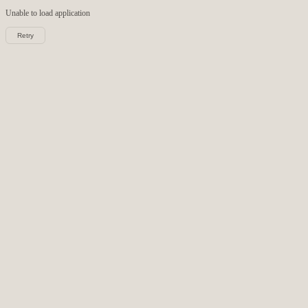
Unable to load
application
Retry