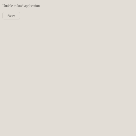
Unable to load
application
Retry