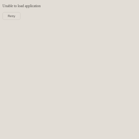
Unable to load
application
Retry