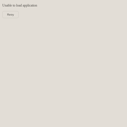
Unable to load
application
Retry