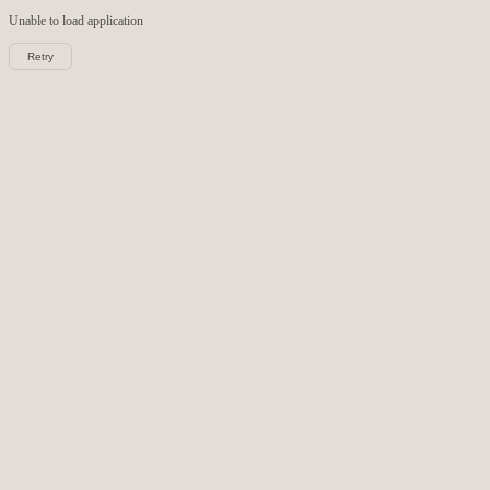
Unable to load
application
Retry