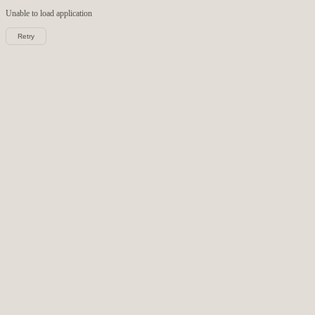
Unable to load
application
Retry