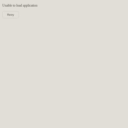
Unable to load
application
Retry