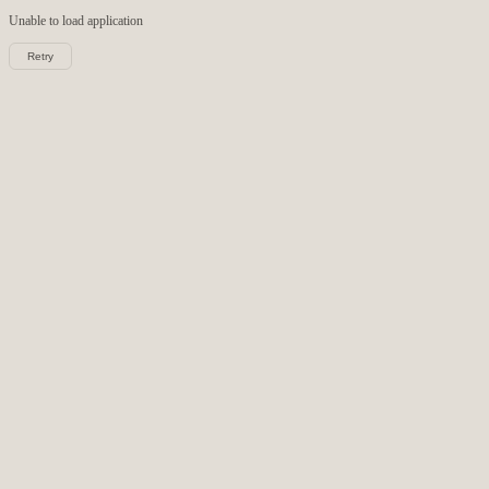
Unable to load
application
Retry