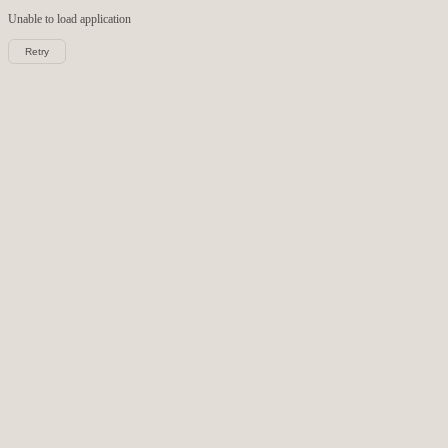
Unable to load
application
Retry