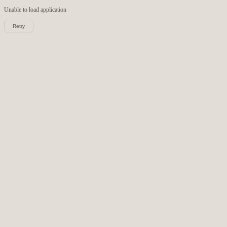
Unable to load
application
Retry