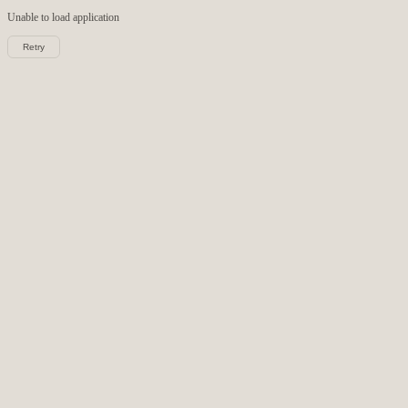
Unable to load
application
Retry