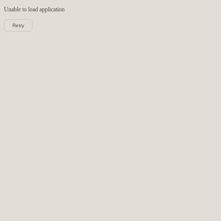
Unable to load
application
Retry