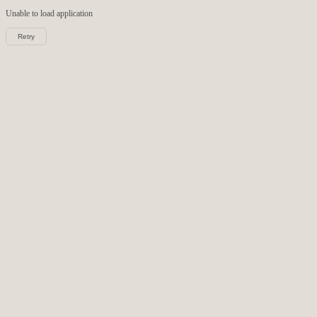
Unable to load
application
Retry