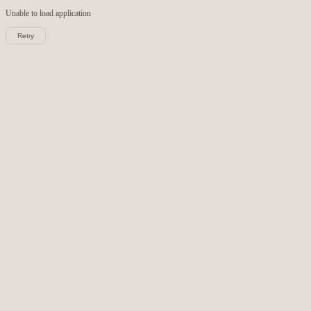
Unable to load
application
Retry