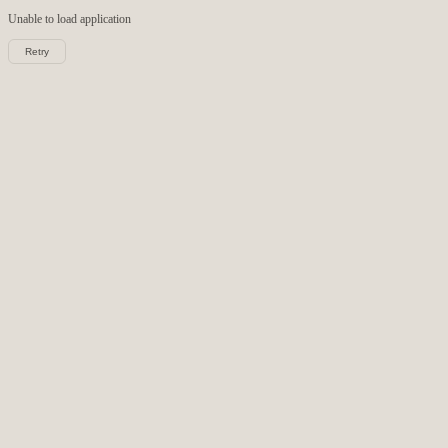
Unable to load
application
Retry