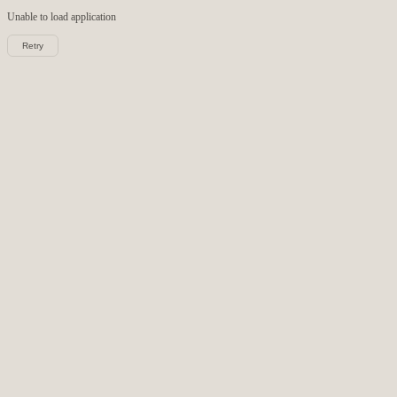
Unable to load
application
Retry