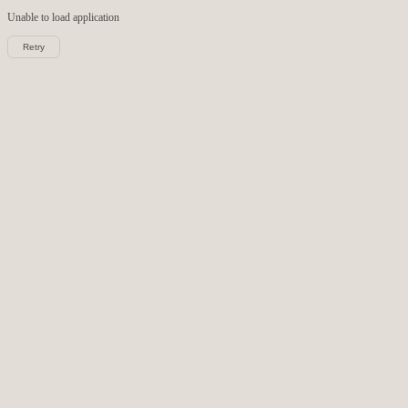
Unable to load
application
Retry