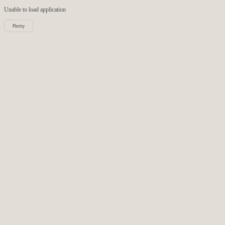
Unable to load
application
Retry