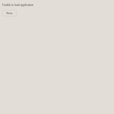
Unable to load
application
Retry