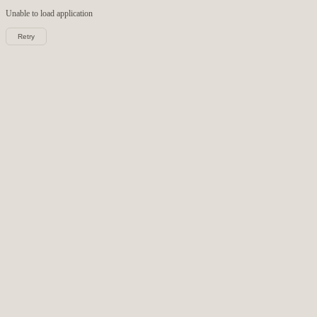
Unable to load
application
Retry