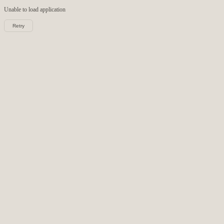
Unable to load
application
Retry