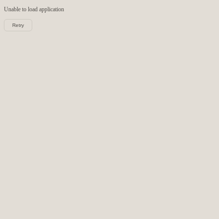
Unable to load
application
Retry