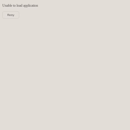
Unable to load
application
Retry