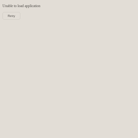
Unable to load
application
Retry