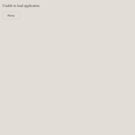
Unable to load
application
Retry