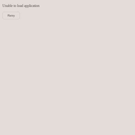
Unable to load
application
Retry