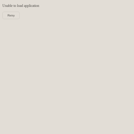
Unable to load
application
Retry